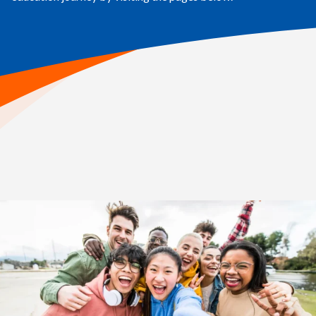
Home
>
Your Child’s Education Journey
High School