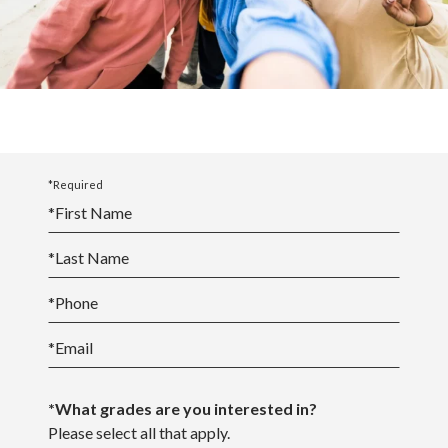
View the Academic Calendar
View the School Events Calendar
*Required
*
First Name
*
Last Name
*
Phone
*
Email
*What grades are you interested in?
Please select all that apply.