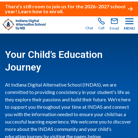
There’s still room to join us for the 2026–2027 school
year!
Learn how to enroll
.
Chat
Call
Email
MENU
Your Child’s Education
Journey
At Indiana Digital Alternative School (INDAS), we are
committed to providing consistency in your student's life as
they explore their passions and build their future. We're here
to support you throughout your time at INDAS and connect
you with the information needed to ensure your child has a
successful learning experience. We welcome you to discover
more about the INDAS community and your child's
education journey by visiting the pages below.