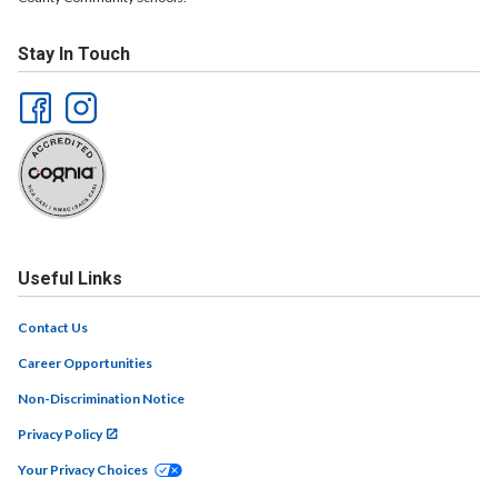
Stay In Touch
Useful Links
Contact Us
Career Opportunities
Non-Discrimination Notice
Privacy Policy
Your Privacy Choices