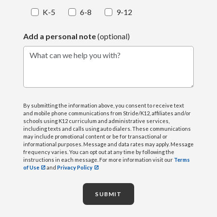
K-5
6-8
9-12
Add a personal note
(optional)
What can we help you with?
By submitting the information above, you consent to receive text
and mobile phone communications from Stride/K12, affiliates and/or
schools using K12 curriculum and administrative services,
including texts and calls using auto dialers. These communications
may include promotional content or be for transactional or
informational purposes. Message and data rates may apply. Message
frequency varies. You can opt out at any time by following the
instructions in each message. For more information visit our
Terms
of Use
and
Privacy Policy
SUBMIT