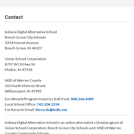
Contact
Indiana Digital Alternative School
Beech Grove City Schools
5334 Hornet Avenue
Beech Grove, IN 46107
Union School Corporation
8707 W US Hwy 36
Modoc, IN 47358
MSD of Warren County
101 North Monroe Street
Williamsport, IN 47993
Enrollment/Program Inquiries (toll-free):
888.266.4089
Local School Office:
765.204.2224
For Records Email:
Records@indls.net
Indiana Digital Alternative School is an online alternative school program of
Union School Corporation, Beech Grove City Schools and, MSD of Warren
County Community Schools.