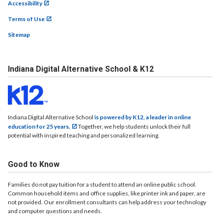
Accessibility
Terms of Use
Sitemap
Indiana Digital Alternative School & K12
Indiana Digital Alternative School
is powered by K12, a leader in online
education for 25 years.
Together, we help students unlock their full
potential with inspired teaching and personalized learning.
Good to Know
Families do not pay tuition for a student to attend an online public school.
Common household items and office supplies, like printer ink and paper, are
not provided. Our enrollment consultants can help address your technology
and computer questions and needs.