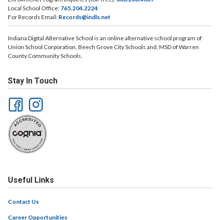
Local School Office:
765.204.2224
For Records Email:
Records@indls.net
Indiana Digital Alternative School is an online alternative school program of
Union School Corporation, Beech Grove City Schools and, MSD of Warren
County Community Schools.
Stay In Touch
Useful Links
Contact Us
Career Opportunities