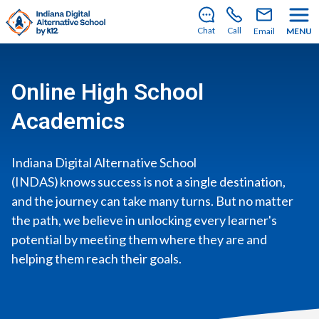
There’s still room to join us for the 2026–2027 school
year!
Learn how to enroll
.
Chat
Call
Email
MENU
Online High School
Academics
Indiana Digital Alternative School
(INDAS) knows success is not a single destination,
and the journey can take many turns. But no matter
the path, we believe in unlocking every learner's
potential by meeting them where they are and
helping them reach their goals.