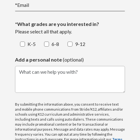
*
Email
*What grades are you interested in?
Please select all that apply.
K-5
6-8
9-12
Add a personal note
(optional)
What can we help you with?
By submitting the information above, you consent to receive text
and mobile phone communications from Stride/K12, affiliates and/or
schools using K12 curriculum and administrative services,
including texts and calls using auto dialers. These communications
may include promotional content or be for transactional or
informational purposes. Message and data rates may apply. Message
frequency varies. You can opt out at any time by following the
instructions in each message. For more information visit our
Terms