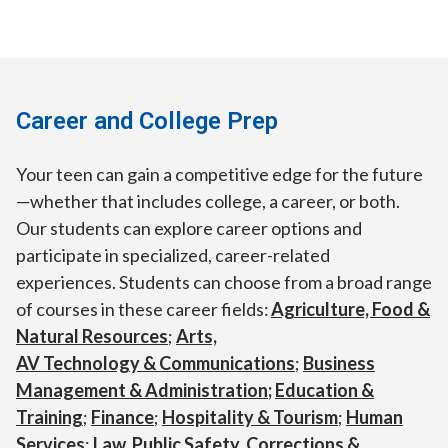
Career and College Prep
Your teen can gain a competitive edge for the future
—whether that includes college, a career, or both.
Our students can explore career options and
participate in specialized, career-related
experiences. Students can choose from a broad range
of courses in these career fields:
Agriculture, Food &
Natural Resources
;
Arts,
AV Technology & Communications
;
Business
Management & Administration
;
Education &
Training
;
Finance
;
Hospitality & Tourism
;
Human
Services
;
Law, Public Safety, Corrections &