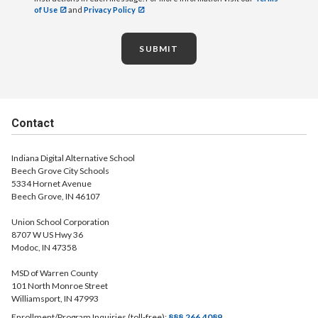
of Use
and
Privacy Policy
SUBMIT
Contact
Indiana Digital Alternative School
Beech Grove City Schools
5334 Hornet Avenue
Beech Grove, IN 46107
Union School Corporation
8707 W US Hwy 36
Modoc, IN 47358
MSD of Warren County
101 North Monroe Street
Williamsport, IN 47993
Enrollment/Program Inquiries (toll-free):
888.266.4089