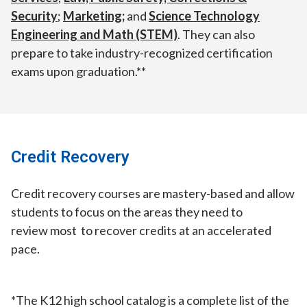
Security
;
Marketing;
and
Science Technology
Engineering and Math (STEM)
. They can also
prepare to take industry-recognized certification
exams upon graduation.**
Credit Recovery
Credit recovery courses are mastery-based and allow
students to focus on the areas they need to
review most to recover credits at an accelerated
pace.
*The K12 high school catalog is a complete list of the