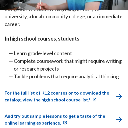
increasingly independent. High school courses are
designed for students targeting a four-year
university, a local community college, or an immediate
career.
In high school courses, students:
Learn grade-level content
Complete coursework that might require writing
or research projects
Tackle problems that require analytical thinking
For the full list of K12 courses or to download the
catalog, view the high school course list.*
And try out sample lessons to get a taste of the
online learning experience.