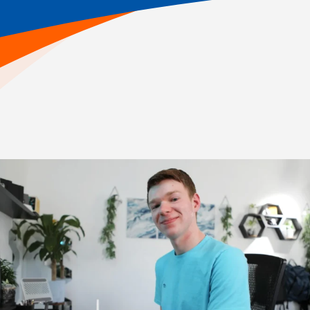
Home
>
Online School Academics
>
Online High School Academics
Explore Our Courses
As students enter high school, their work is