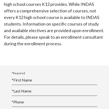
high school courses K12 provides. While INDAS
offers a comprehensive selection of courses, not
every K12 high school course is available to INDAS
students. Information on specific courses of study
and available electives are provided upon enrollment.
For details, please speak to an enrollment consultant
during the enrollment process.
*Required
*
First Name
*
Last Name
*
Phone