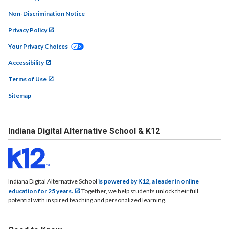
Non-Discrimination Notice
Privacy Policy
Your Privacy Choices
Accessibility
Terms of Use
Sitemap
Indiana Digital Alternative School & K12
Indiana Digital Alternative School
is powered by K12, a leader in online
education for 25 years.
Together, we help students unlock their full
potential with inspired teaching and personalized learning.