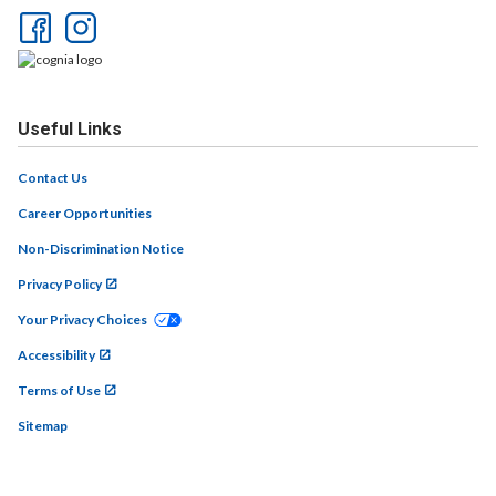
Useful Links
Contact Us
Career Opportunities
Non-Discrimination Notice
Privacy Policy
Your Privacy Choices
Accessibility
Terms of Use
Sitemap