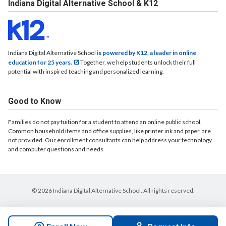
Indiana Digital Alternative School & K12
Indiana Digital Alternative School
is powered by K12, a leader in online
education for 25 years.
Together, we help students unlock their full
potential with inspired teaching and personalized learning.
Good to Know
Families do not pay tuition for a student to attend an online public school.
Common household items and office supplies, like printer ink and paper, are
not provided. Our enrollment consultants can help address your technology
and computer questions and needs.
© 2026 Indiana Digital Alternative School. All rights reserved.