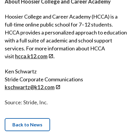
About Hoosier College and Career Academy
Hoosier College and Career Academy (HCCA) is a
full-time online public school for 7–12 students.
HCCA provides a personalized approach to education
with a full suite of academic and school support
services. For more information about HCCA
visit
hcca.k12.com
.
Ken Schwartz
Stride Corporate Communications
kschwartz@k12.com
Source: Stride, Inc.
Back to News