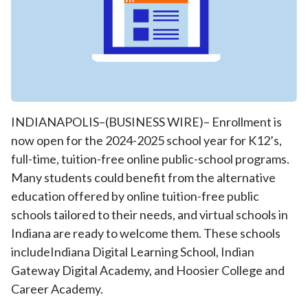
INDIANAPOLIS–(BUSINESS WIRE)– Enrollment is
now open for the 2024-2025 school year for K12’s,
full-time, tuition-free online public-school programs.
Many students could benefit from the alternative
education offered by online tuition-free public
schools tailored to their needs, and virtual schools in
Indiana are ready to welcome them. These schools
includeIndiana Digital Learning School, Indian
Gateway Digital Academy, and Hoosier College and
Career Academy.