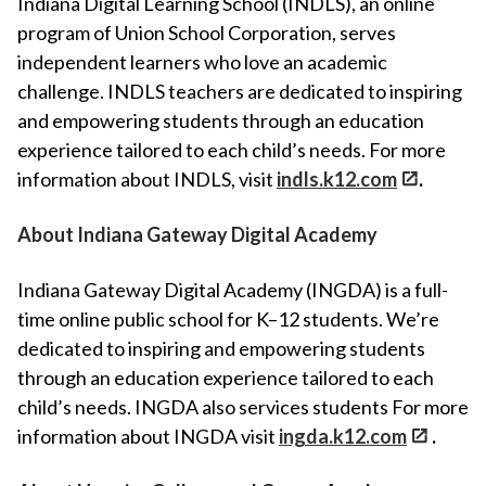
Indiana Digital Learning School (INDLS), an online
program of Union School Corporation, serves
independent learners who love an academic
challenge. INDLS teachers are dedicated to inspiring
and empowering students through an education
experience tailored to each child’s needs. For more
information about INDLS, visit
indls.k12.com
.
About Indiana Gateway Digital Academy
Indiana Gateway Digital Academy (INGDA) is a full-
time online public school for K–12 students. We’re
dedicated to inspiring and empowering students
through an education experience tailored to each
child’s needs. INGDA also services students For more
information about INGDA visit
ingda.k12.com
.