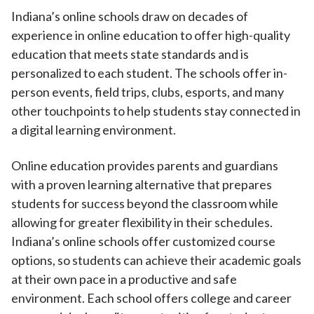
Indiana’s online schools draw on decades of
experience in online education to offer high-quality
education that meets state standards and is
personalized to each student. The schools offer in-
person events, field trips, clubs, esports, and many
other touchpoints to help students stay connected in
a digital learning environment.
Online education provides parents and guardians
with a proven learning alternative that prepares
students for success beyond the classroom while
allowing for greater flexibility in their schedules.
Indiana’s online schools offer customized course
options, so students can achieve their academic goals
at their own pace in a productive and safe
environment. Each school offers college and career