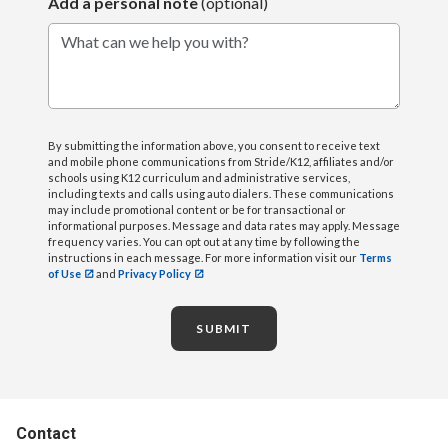
Add a personal note
(optional)
What can we help you with?
By submitting the information above, you consent to receive text
and mobile phone communications from Stride/K12, affiliates and/or
schools using K12 curriculum and administrative services,
including texts and calls using auto dialers. These communications
may include promotional content or be for transactional or
informational purposes. Message and data rates may apply. Message
frequency varies. You can opt out at any time by following the
instructions in each message. For more information visit our
Terms
of Use
and
Privacy Policy
SUBMIT
Contact