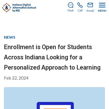
There’s still room to join us for the 2026–2027 school
year!
Learn how to enroll
.
Chat
Call
Email
MENU
NEWS
Enrollment is Open for Students
Across Indiana Looking for a
Personalized Approach to Learning
Feb 22, 2024