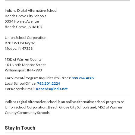
Indiana Digital Alternative School
Beech Grove City Schools
5334 Hornet Avenue
Beech Grove, IN 46107
Union School Corporation
8707 W US Hwy 36
Modoc, IN 47358
MSD of Warren County
101 North Monroe Street
Williamsport, IN 47993
Enrollment/Program Inquiries (toll-free):
888.266.4089
Local School Office:
765.204.2224
For Records Email:
Records@indls.net
Indiana Digital Alternative School is an online alternative school program of
Union School Corporation, Beech Grove City Schools and, MSD of Warren
County Community Schools.
Stay In Touch