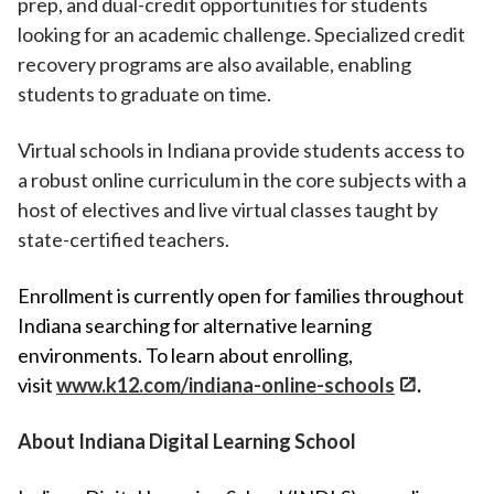
prep, and dual-credit opportunities for students
looking for an academic challenge. Specialized credit
recovery programs are also available, enabling
students to graduate on time.
Virtual schools in Indiana provide students access to
a robust online curriculum in the core subjects with a
host of electives and live virtual classes taught by
state-certified teachers.
Enrollment is currently open for families throughout
Indiana searching for alternative learning
environments. To learn about enrolling,
visit
www.k12.com/indiana-online-schools
.
About Indiana Digital Learning School