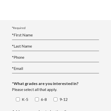
*Required
*
First Name
*
Last Name
*
Phone
*
Email
*What grades are you interested in?
Please select all that apply.
K-5
6-8
9-12